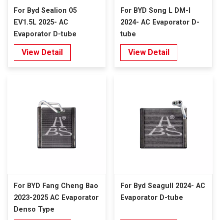
For Byd Sealion 05
For BYD Song L DM-I
EV1.5L 2025- AC
2024- AC Evaporator D-
Evaporator D-tube
tube
View Detail
View Detail
For BYD Fang Cheng Bao
For Byd Seagull 2024- AC
2023-2025 AC Evaporator
Evaporator D-tube
Denso Type