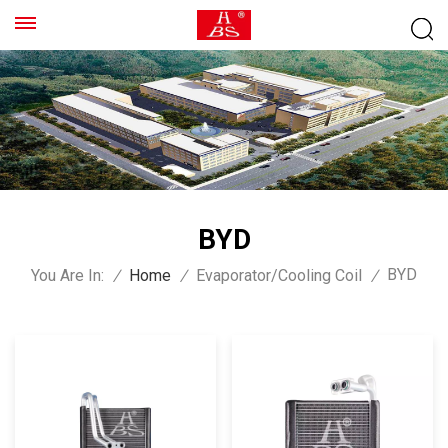
BYD
BYD
You Are In:
/
Home
/
Evaporator/Cooling Coil
/