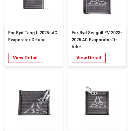
For Byd Tang L 2025- AC
For Byd Seagull EV 2023-
Evaporator D-tube
2025 AC Evaporator D-
tube
View Detail
View Detail