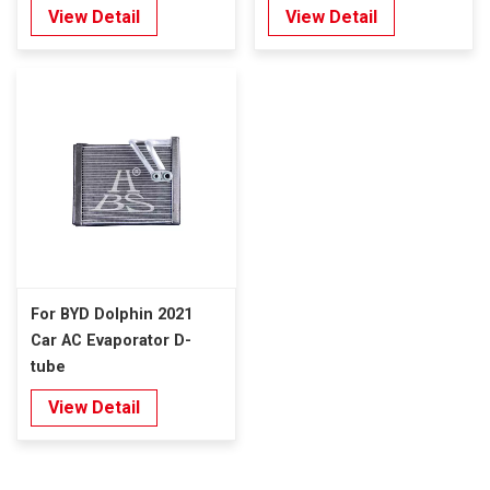
View Detail
View Detail
For BYD Dolphin 2021
Car AC Evaporator D-
tube
View Detail