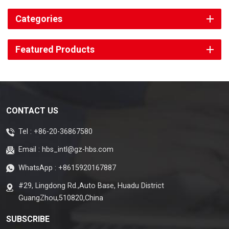
Categories
Featured Products
CONTACT US
Tel :
+86-20-36867580
Email :
hbs_intl@gz-hbs.com
WhatsApp :
+8615920167887
#29, Lingdong Rd.,Auto Base, Huadu District
GuangZhou,510820,China
SUBSCRIBE