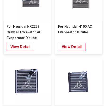
For Hyundai HX225S
For Hyundai H100 AC
Crawler Excavator AC
Evaporator D-tube
Evaporator D-tube
View Detail
View Detail