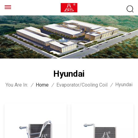
Hyundai
Hyundai
You Are In:
/
Home
/
Evaporator/Cooling Coil
/