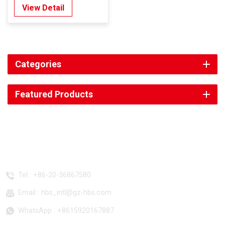
View Detail
Categories
Featured Products
CONTACT US
Tel :
+86-20-36867580
Email :
hbs_intl@gz-hbs.com
WhatsApp :
+8615920167887