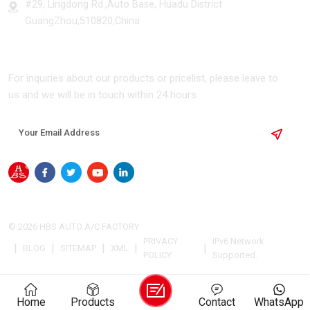
#29, Lingdong Rd.,Auto Base, Huadu District
GuangZhou,510820,China
SUBSCRIBE
For inquiries about our products or pricelist, please leave to
us and we will be in touch within 24 hours.
© 2026 HBS AUTO A/C FACTORY
PRIVACY
IPv6 Network
|
|
|
|
|
BLOG
SITEMAP
XML
POLICY
Supported.
Home
Products
Contact
WhatsApp