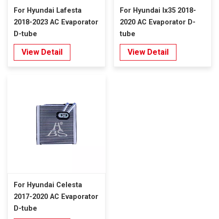
For Hyundai Lafesta
For Hyundai Ix35 2018-
2018-2023 AC Evaporator
2020 AC Evaporator D-
D-tube
tube
View Detail
View Detail
For Hyundai Celesta
2017-2020 AC Evaporator
D-tube