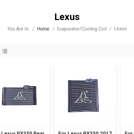
Lexus
Lexus
You Are In:
/
Home
/
Evaporator/Cooling Coil
/
 Lexus RX350 Rear
For Lexus RX350 2017
For