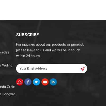
SUBSCRIBE
For inquiries about our products or pricelist,
please leave to us and we will be in touch
rcedes
within 24 hours.
r Wuling
onda Greix
C Hongyan