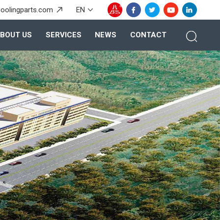
oolingparts.com
EN
BOUT US
SERVICES
NEWS
CONTACT