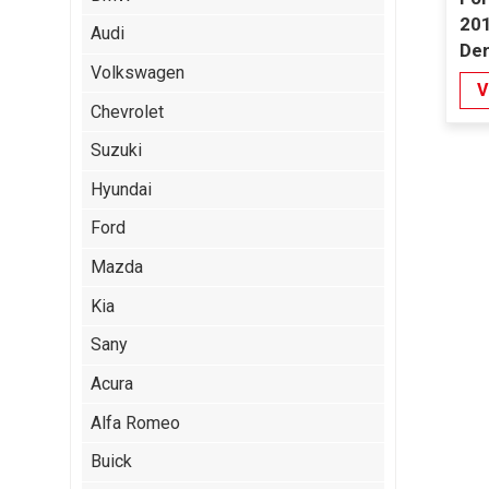
201
Audi
De
Volkswagen
V
Chevrolet
Suzuki
Hyundai
Ford
Mazda
Kia
Sany
Acura
Alfa Romeo
Buick