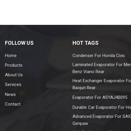
FOLLOW US
HOT TAGS
Home
Condenser For Honda Civic
Laminated Evaporator For Me
Products
Benz Viano Rear
About Us
Heat Exchanger Evaporator Fo
Services
Baojun Rear
News
Evaporator For ASYAJ40095
Contact
Durable Car Evaporator For H
Advanced Evaporator For SAI
Genpaw