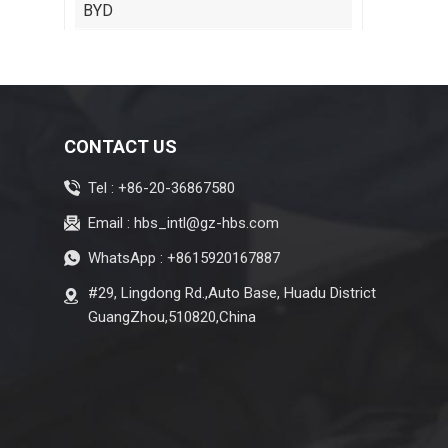
BYD
Cadillac
Chery
Citroen
CONTACT US
Isuzu
Tel :
+86-20-36867580
Jeep
Email :
hbs_intl@gz-hbs.com
Lexus
WhatsApp :
+8615920167887
Maserati
#29, Lingdong Rd.,Auto Base, Huadu District
Zeekr
GuangZhou,510820,China
MG
Subaru
Tesla
Changan