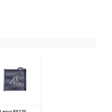
 Lexus RX270