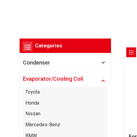
Categories
Condenser
Evaporator/Cooling Coil
Toyota
Honda
Nissan
Mercedes-Benz
BMW
For