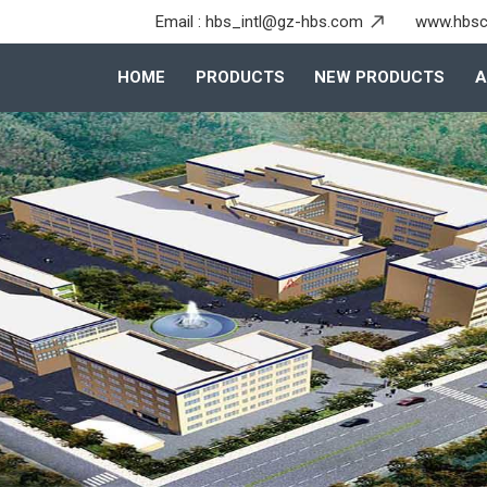
Email :
hbs_intl@gz-hbs.com
www.hbsc
HOME
PRODUCTS
NEW PRODUCTS
A