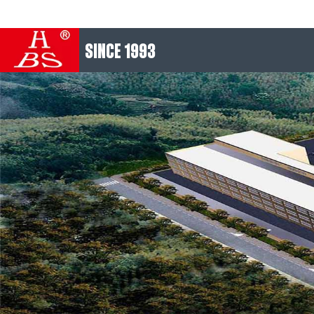
SINCE 1993