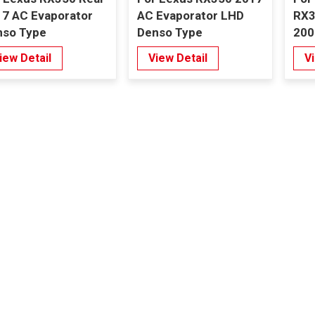
7 AC Evaporator
AC Evaporator LHD
RX3
nso Type
Denso Type
200
Eva
iew Detail
View Detail
V
Typ