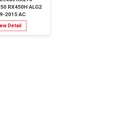
50 RX450H ALG2
9-2015 AC
porator Denso
iew Detail
e