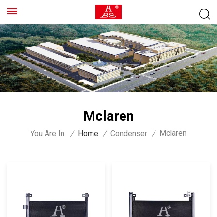
Mclaren
Mclaren
You Are In:
/
Home
/
Condenser
/