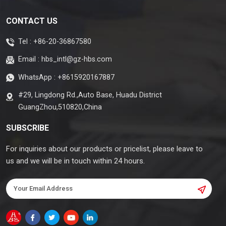
CONTACT US
Tel :
+86-20-36867580
Email :
hbs_intl@gz-hbs.com
WhatsApp :
+8615920167887
#29, Lingdong Rd.,Auto Base, Huadu District
GuangZhou,510820,China
SUBSCRIBE
For inquiries about our products or pricelist, please leave to
us and we will be in touch within 24 hours.