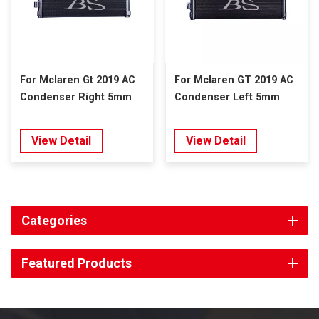
For Mclaren Gt 2019 AC
For Mclaren GT 2019 AC
Condenser Right 5mm
Condenser Left 5mm
View Detail
View Detail
Categories
Featured Products