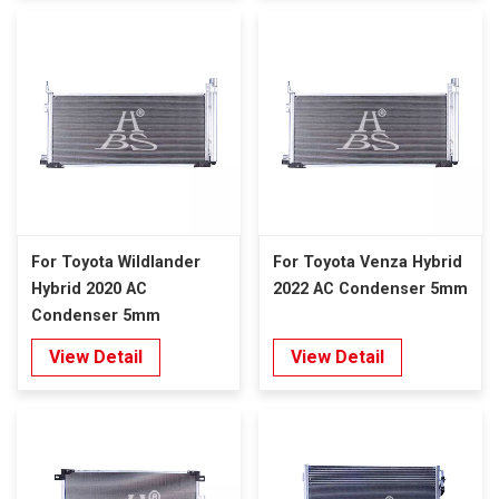
For Toyota Wildlander
For Toyota Venza Hybrid
Hybrid 2020 AC
2022 AC Condenser 5mm
Condenser 5mm
View Detail
View Detail