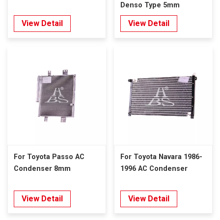
Denso Type 5mm
View Detail
View Detail
For Toyota Passo AC
For Toyota Navara 1986-
Condenser 8mm
1996 AC Condenser
View Detail
View Detail