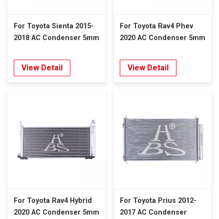
For Toyota Sienta 2015-
For Toyota Rav4 Phev
2018 AC Condenser 5mm
2020 AC Condenser 5mm
View Detail
View Detail
For Toyota Rav4 Hybrid
For Toyota Prius 2012-
2020 AC Condenser 5mm
2017 AC Condenser