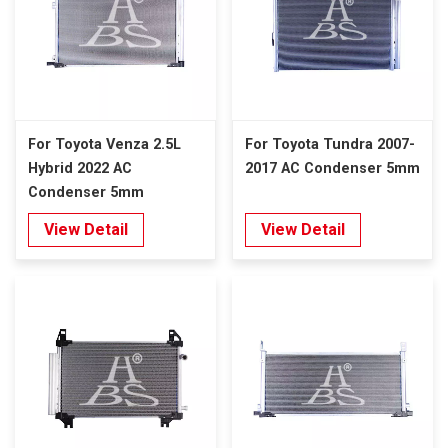
For Toyota Venza 2.5L
For Toyota Tundra 2007-
Hybrid 2022 AC
2017 AC Condenser 5mm
Condenser 5mm
View Detail
View Detail