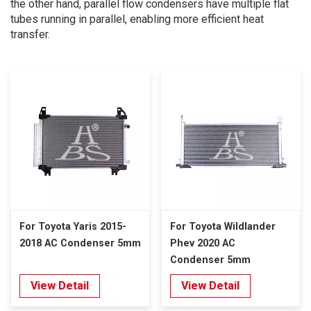
the other hand, parallel flow condensers have multiple flat
tubes running in parallel, enabling more efficient heat
transfer.
For Toyota Yaris 2015-
For Toyota Wildlander
2018 AC Condenser 5mm
Phev 2020 AC
Condenser 5mm
View Detail
View Detail