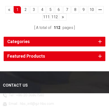
1
2
3
4
5
6
7
8
9
10
111
112
A total of
112
pages
Categories
Featured Products
CONTACT US
Tel :
+86-20-36867580
Email :
hbs_intl@gz-hbs.com