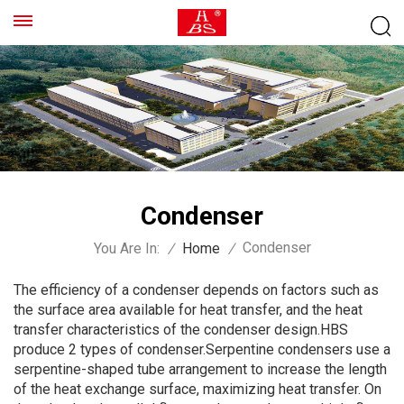
Condenser
Condenser
You Are In:
/
Home
/
The efficiency of a condenser depends on factors such as
the surface area available for heat transfer, and the heat
transfer characteristics of the condenser design.HBS
produce 2 types of condenser.Serpentine condensers use a
serpentine-shaped tube arrangement to increase the length
of the heat exchange surface, maximizing heat transfer. On