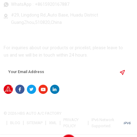
WhatsApp :
+8615920167887
#29, Lingdong Rd.,Auto Base, Huadu District
GuangZhou,510820,China
SUBSCRIBE
For inquiries about our products or pricelist, please leave to
us and we will be in touch within 24 hours.
© 2026 HBS AUTO A/C FACTORY
PRIVACY
IPv6 Network
|
|
|
|
|
BLOG
SITEMAP
XML
POLICY
Supported.