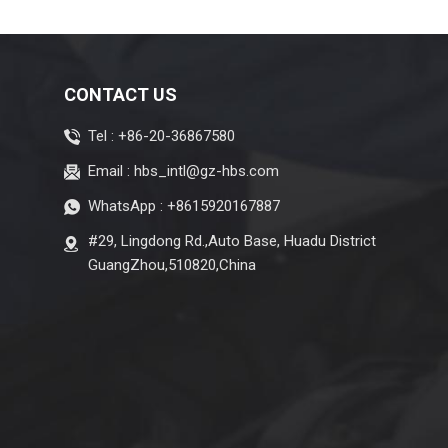
CONTACT US
Tel :
+86-20-36867580
Email :
hbs_intl@gz-hbs.com
WhatsApp :
+8615920167887
#29, Lingdong Rd.,Auto Base, Huadu District
GuangZhou,510820,China