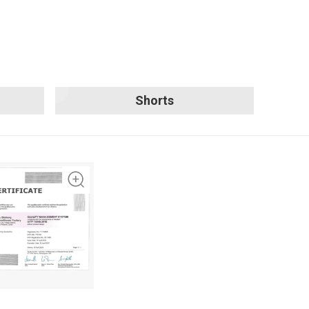
Shorts