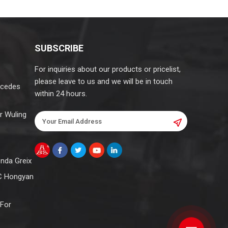
SUBSCRIBE
For inquiries about our products or pricelist,
please leave to us and we will be in touch
rcedes
within 24 hours.
r Wuling
onda Greix
C Hongyan
 For