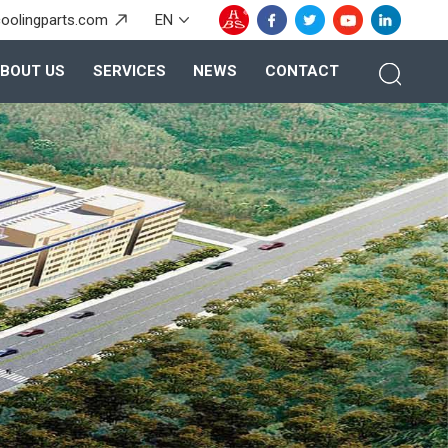
oolingparts.com
EN
BOUT US
SERVICES
NEWS
CONTACT