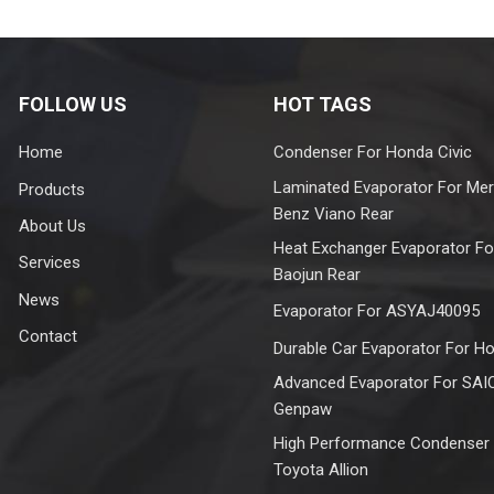
FOLLOW US
HOT TAGS
Home
Condenser For Honda Civic
Laminated Evaporator For Me
Products
Benz Viano Rear
About Us
Heat Exchanger Evaporator Fo
Services
Baojun Rear
News
Evaporator For ASYAJ40095
Contact
Durable Car Evaporator For H
Advanced Evaporator For SAI
Genpaw
High Performance Condenser
Toyota Allion