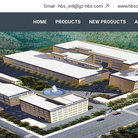
Email :
hbs_intl@gz-hbs.com
www.hbsc
HOME
PRODUCTS
NEW PRODUCTS
A