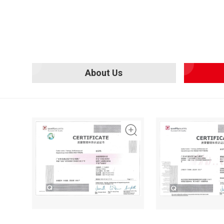
About Us