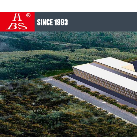
SINCE 1993