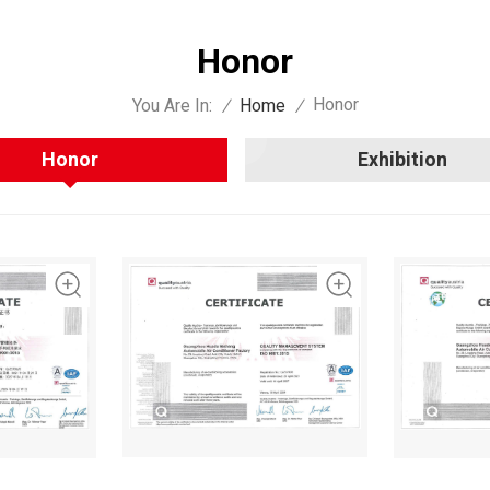
Honor
Honor
You Are In:
/
Home
/
Honor
Exhibition