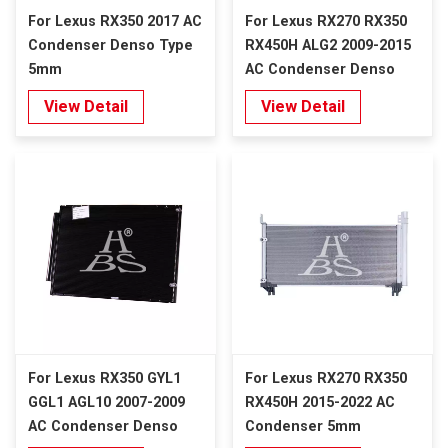
For Lexus RX350 2017 AC
For Lexus RX270 RX350
Condenser Denso Type
RX450H ALG2 2009-2015
5mm
AC Condenser Denso
Type 5mm
View Detail
View Detail
For Lexus RX350 GYL1
For Lexus RX270 RX350
GGL1 AGL10 2007-2009
RX450H 2015-2022 AC
AC Condenser Denso
Condenser 5mm