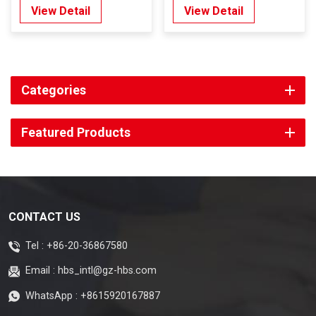
Type 5mm
View Detail
View Detail
Categories
Featured Products
CONTACT US
Tel :
+86-20-36867580
Email :
hbs_intl@gz-hbs.com
WhatsApp :
+8615920167887