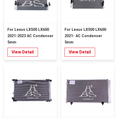
For Lexus LX500 LX600
For Lexus LX500 LX600
2021-2023 AC Condenser
2021- AC Condenser
5mm
5mm
View Detail
View Detail