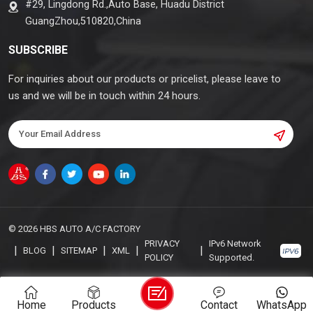
#29, Lingdong Rd.,Auto Base, Huadu District
GuangZhou,510820,China
SUBSCRIBE
For inquiries about our products or pricelist, please leave to
us and we will be in touch within 24 hours.
© 2026 HBS AUTO A/C FACTORY
PRIVACY
IPv6 Network
|
|
|
|
|
BLOG
SITEMAP
XML
POLICY
Supported.
Home
Products
Contact
WhatsApp