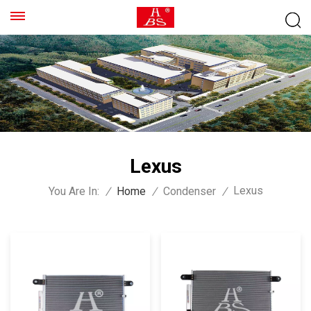
Lexus
Lexus
You Are In:
/
Home
/
Condenser
/