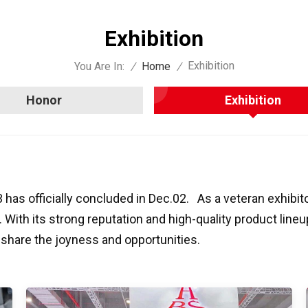
Exhibition
Exhibition
You Are In:
/
Home
/
Honor
Exhibition
s officially concluded in Dec.02. As a veteran exhibit
. With its strong reputation and high-quality product line
 share the joyness and opportunities.