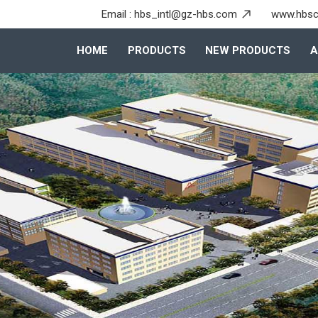
Email :
hbs_intl@gz-hbs.com
www.hbsc
HOME
PRODUCTS
NEW PRODUCTS
A