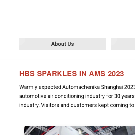
About Us
HBS SPARKLES IN AMS 2023
Warmly expected Automachenika Shanghai 2023 ha
automotive air conditioning industry for 30 years
industry. Visitors and customers kept coming to