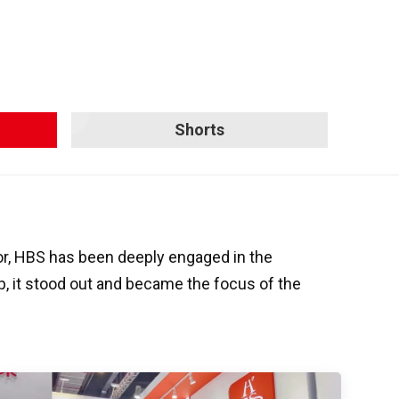
Shorts
or, HBS has been deeply engaged in the
up, it stood out and became the focus of the