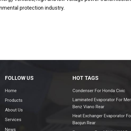
nmental protection industry.
FOLLOW US
HOT TAGS
Home
Condenser For Honda Civic
Laminated Evaporator For Me
Products
Benz Viano Rear
About Us
Heat Exchanger Evaporator Fo
Services
Baojun Rear
News