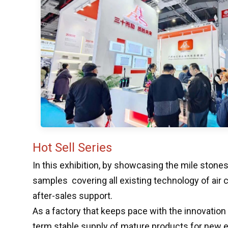
Hot Sell Series
In this exhibition, by showcasing the mile stone
samples covering all existing technology of air
after-sales support.
As a factory that keeps pace with the innovation
term stable supply of mature products for new ene