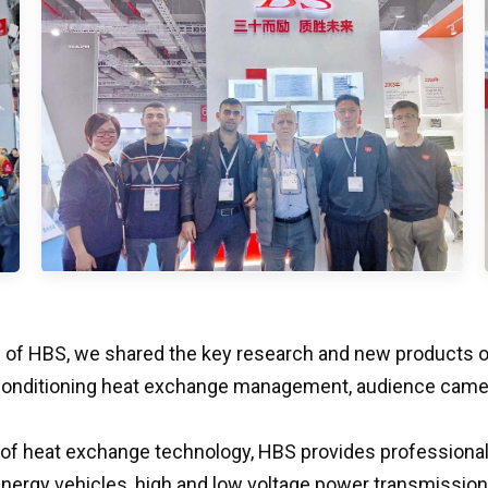
s of HBS, we shared the key research and new products of 
 conditioning heat exchange management, audience came t
 of heat exchange technology, HBS provides professional a
rgy vehicles, high and low voltage power transmission, he