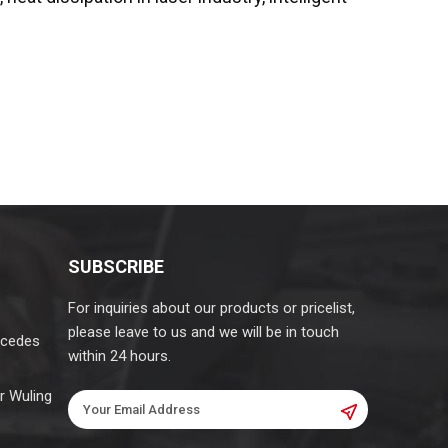
SUBSCRIBE
For inquiries about our products or pricelist,
please leave to us and we will be in touch
rcedes
within 24 hours.
r Wuling