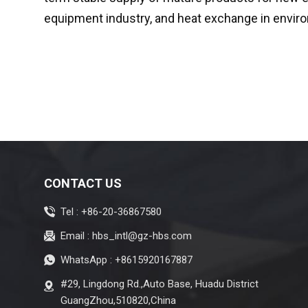
equipment industry, and heat exchange in enviro
CONTACT US
Tel :
+86-20-36867580
Email :
hbs_intl@gz-hbs.com
WhatsApp :
+8615920167887
#29, Lingdong Rd.,Auto Base, Huadu District
GuangZhou,510820,China