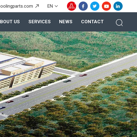
oolingparts.com
EN
BOUT US
SERVICES
NEWS
CONTACT