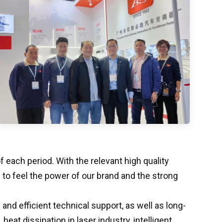
each period. With the relevant high quality
o feel the power of our brand and the strong
nd efficient technical support, as well as long-
at dissipation in laser industry, intelligent