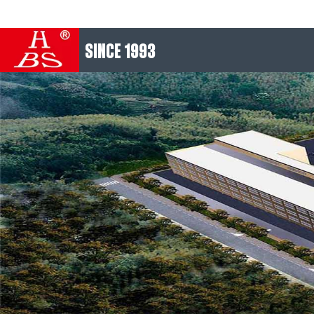
SINCE 1993