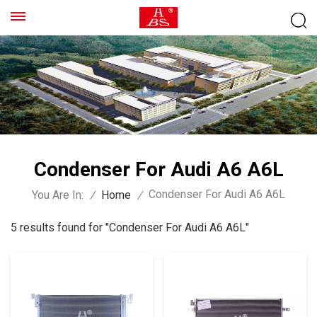
Condenser For Audi A6 A6L
Condenser For Audi A6 A6L
You Are In:
/
Home
/
5 results found for "Condenser For Audi A6 A6L"