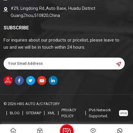
#29, Lingdong Rd.,Auto Base, Huadu District
GuangZhou,510820,China
SUBSCRIBE
For inquiries about our products or pricelist, please leave to
us and we will be in touch within 24 hours.
© 2026 HBS AUTO A/C FACTORY
PRIVACY
IPv6 Network
|
|
|
|
|
BLOG
SITEMAP
XML
POLICY
Supported.