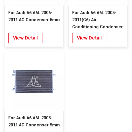
For Audi A6 A6L 2006-
For Audi A6 A6L 2005-
2011 AC Condenser 5mm
2011(C6) Air
Conditioning Condenser
Denso Type 5mm
View Detail
View Detail
For Audi A6 A6L 2005-
2011 AC Condenser 5mm