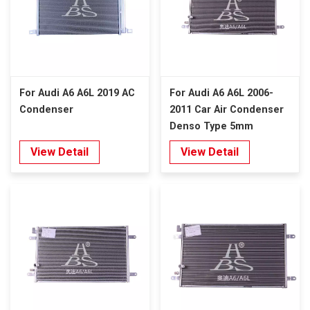
For Audi A6 A6L 2019 AC
For Audi A6 A6L 2006-
Condenser
2011 Car Air Condenser
Denso Type 5mm
View Detail
View Detail