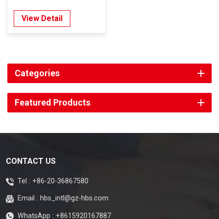
View Detail
Categories
Featured Products
CONTACT US
Tel :
+86-20-36867580
Email :
hbs_intl@gz-hbs.com
WhatsApp :
+8615920167887