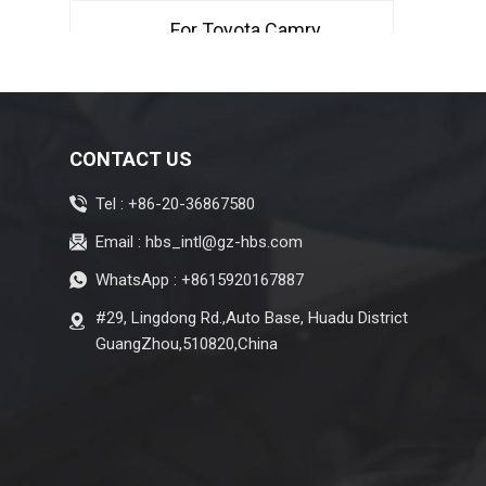
Type
For Toyota Camry
2007-2011 Air
Conditioning
Evaporator Denso
Type
For Toyota Avalon
CONTACT US
GSX50 Hybrid 2019
Tel :
+86-20-36867580
AC Evaporator LHD
Denso Type STT
Email :
hbs_intl@gz-hbs.com
For Honda Greiz
WhatsApp :
+8615920167887
2016-2019 Air
#29, Lingdong Rd.,Auto Base, Huadu District
Conditioning
GuangZhou,510820,China
Evaporator RHD
Denso Type
For Honda Fit GD1
GD3 GD6 GD8 2004-
2008 Air Conditioning
Evaporator RHD