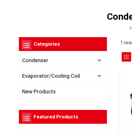
Conde
Y
1 res
Categories
Condenser
Evaporator/Cooling Coil
New Products
Featured Products