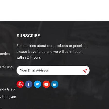
SUBSCRIBE
For inquiries about our products or pricelist,
please leave to us and we will be in touch
rcedes
within 24 hours.
r Wuling
onda Greix
C Hongyan