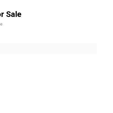
r Sale
le