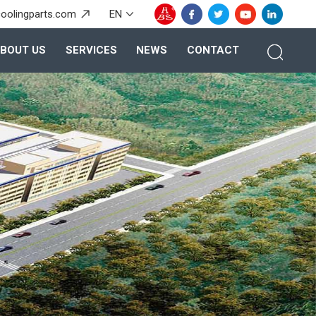
oolingparts.com
EN
BOUT US
SERVICES
NEWS
CONTACT