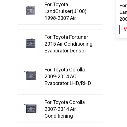
For Toyota
For
LandCruiser(J100)
Lan
1998-2007 Air
200
Conditioning
Con
V
Evaporator
Co
For Toyota Fortuner
2015 Air Conditioning
Evaporator Denso
Type
For Toyota Corolla
2009-2014 AC
Evaporator LHD/RHD
D-tube
For Toyota Corolla
2007-2014 Air
Conditioning
Evaporator Denso