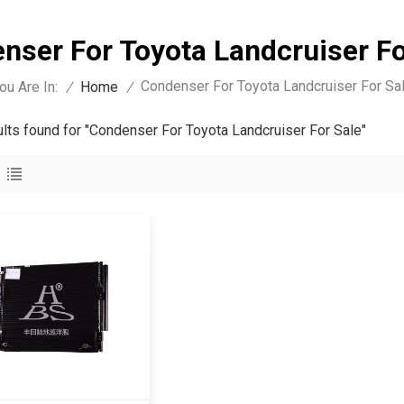
nser For Toyota Landcruiser Fo
Condenser For Toyota Landcruiser For Sa
ou Are In:
/
Home
/
ults found for "Condenser For Toyota Landcruiser For Sale"