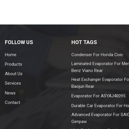
FOLLOW US
HOT TAGS
Home
Condenser For Honda Civic
Laminated Evaporator For Me
Products
Benz Viano Rear
About Us
Heat Exchanger Evaporator Fo
Services
Baojun Rear
News
Evaporator For ASYAJ40095
Contact
Durable Car Evaporator For H
Advanced Evaporator For SAI
Genpaw