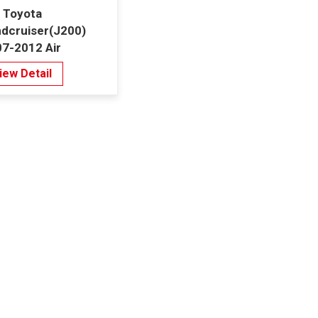
 Toyota
dcruiser(J200)
7-2012 Air
ditioning
iew Detail
ndenser 8mm