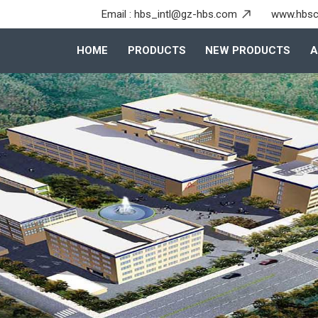
Email :
hbs_intl@gz-hbs.com
www.hbsc
HOME
PRODUCTS
NEW PRODUCTS
A