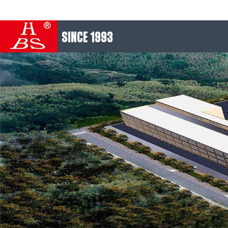
SINCE 1993