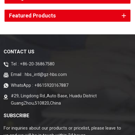
Featured Products
CONTACT US
Tel :
+86-20-36867580
Email :
hbs_intl@gz-hbs.com
WhatsApp :
+8615920167887
#29, Lingdong Rd.,Auto Base, Huadu District
GuangZhou,510820,China
SUBSCRIBE
For inquiries about our products or pricelist, please leave to