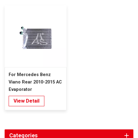
For Mercedes Benz
Viano Rear 2010-2015 AC
Evaporator
View Detail
Categories