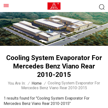
Cooling System Evaporator For
Mercedes Benz Viano Rear
2010-2015
Cooling System Evaporator For
You Are In:
/
Home
/
Mercedes Benz Viano Rear 2010-2015
1 results found for "Cooling System Evaporator For
Mercedes Benz Viano Rear 2010-2015"