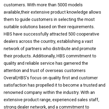
customers. With more than 5000 models
available,their extensive product knowledge allows
them to guide customers in selecting the most
suitable solutions based on their requirements.
HBS have successfully attracted 500 cooperative
dealers across the country, establishing a vast
network of partners who distribute and promote
their products. Additionally, HBS commitment to
quality and reliable service has garnered the
attention and trust of overseas customers
Overall,HBS's focus on quality first and customer
satisfaction has propelled it to become a trusted and
renowned company within the industry. With an
extensive product range, experienced sales staff,
strong dealer network, and a commitment to