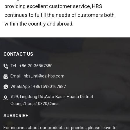
providing excellent customer service, HBS
continues to fulfill the needs of customers both
within the country and abroad.
CONTACT US
Tel :
+86-20-36867580
Email :
hbs_intl@gz-hbs.com
WhatsApp :
+8615920167887
#29, Lingdong Rd.,Auto Base, Huadu District
GuangZhou,510820,China
SUBSCRIBE
For inquiries about our products or pricelist, please leave to