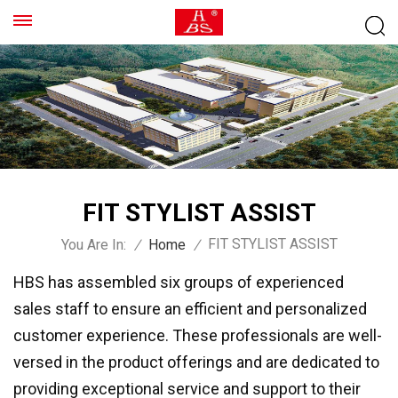
FIT STYLIST ASSIST
FIT STYLIST ASSIST
You Are In:
/
Home
/
HBS has assembled six groups of experienced
sales staff to ensure an efficient and personalized
customer experience. These professionals are well-
versed in the product offerings and are dedicated to
providing exceptional service and support to their