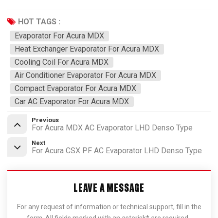
HOT TAGS :
Evaporator For Acura MDX
Heat Exchanger Evaporator For Acura MDX
Cooling Coil For Acura MDX
Air Conditioner Evaporator For Acura MDX
Compact Evaporator For Acura MDX
Car AC Evaporator For Acura MDX
Previous
For Acura MDX AC Evaporator LHD Denso Type
Next
For Acura CSX PF AC Evaporator LHD Denso Type
LEAVE A MESSAGE
For any request of information or technical support, fill in the
form. All fields marked with an asterisk* are required.