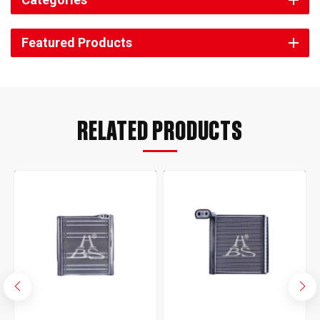
Featured Products
RELATED PRODUCTS