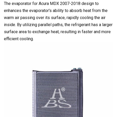
The evaporator for Acura MDX 2007-2018 design to
enhances the evaporator's ability to absorb heat from the
warm air passing over its surface, rapidly cooling the air
inside. By utilizing parallel paths, the refrigerant has a larger
surface area to exchange heat, resulting in faster and more
efficient cooling.