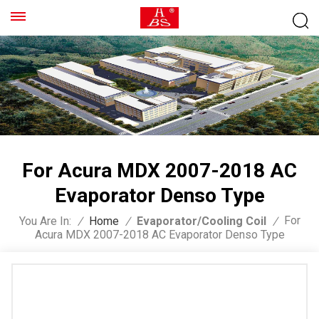
For Acura MDX 2007-2018 AC
Evaporator Denso Type
For
You Are In:
/
Home
/
Evaporator/Cooling Coil
/
Acura MDX 2007-2018 AC Evaporator Denso Type