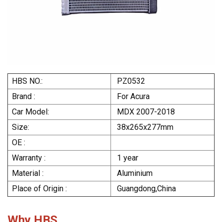
HBS NO.:
PZ0532
Brand :
For Acura
Car Model:
MDX 2007-2018
Size:
38x265x277mm
OE :
Warranty :
1 year
Material :
Aluminium
Place of Origin :
Guangdong,China
Why HBS