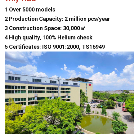
1 Over 5000 models
2 Production Capacity: 2 million pcs/year
3 Construction Space: 30,000㎡
4 High quality, 100% Helium check
5 Certificates: ISO 9001:2000, TS16949