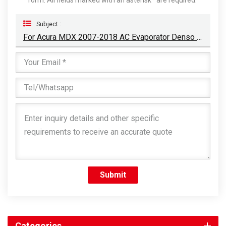
Subject :
For Acura MDX 2007-2018 AC Evaporator Denso Type
Submit
Categories