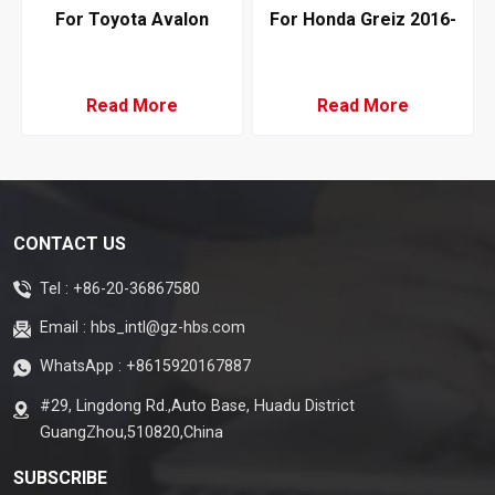
For Toyota Avalon
For Honda Greiz 2016-
GSX50 Hybrid 2019 AC
2019 Air Conditioning
Evaporator LHD Denso
Evaporator RHD Denso
Type STT
Type
Read More
Read More
CONTACT US
Tel :
+86-20-36867580
Email :
hbs_intl@gz-hbs.com
WhatsApp :
+8615920167887
#29, Lingdong Rd.,Auto Base, Huadu District
GuangZhou,510820,China
SUBSCRIBE