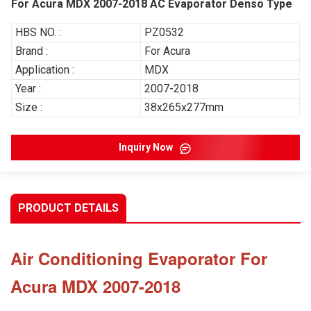
For Acura MDX 2007-2018 AC Evaporator Denso Type
HBS NO. :
PZ0532
Brand :
For Acura
Application :
MDX
Year :
2007-2018
Size :
38x265x277mm
Inquiry Now
PRODUCT DETAILS
Air Conditioning Evaporator For
Acura MDX 2007-2018