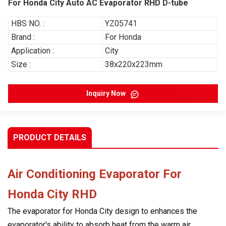
For Honda City Auto AC Evaporator RHD D-tube
HBS NO. :
YZ05741
Brand :
For Honda
Application :
City
Size :
38x220x223mm
Inquiry Now
PRODUCT DETAILS
Air Conditioning Evaporator For
Honda City
RHD
The evaporator for Honda City design to enhances the
evaporator's ability to absorb heat from the warm air