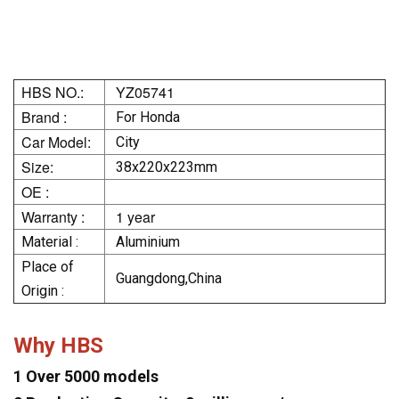
HBS NO.:
YZ05741
Brand :
For Honda
Car Model:
City
Size:
38x220x223mm
OE :
Warranty :
1 year
Material :
Aluminium
Place of
Guangdong,China
Origin :
Why HBS
1 Over 5000 models