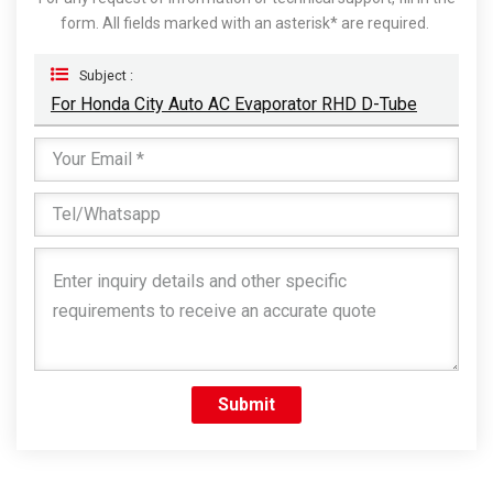
form. All fields marked with an asterisk* are required.
Subject :
For Honda City Auto AC Evaporator RHD D-Tube
Submit