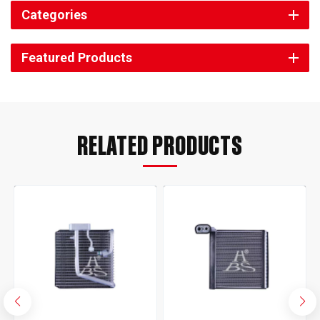
Categories
Featured Products
RELATED PRODUCTS