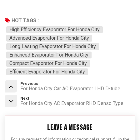
HOT TAGS :
High Efficiency Evaporator For Honda City
Advanced Evaporator For Honda City
Long Lasting Evaporator For Honda City
Enhanced Evaporator For Honda City
Compact Evaporator For Honda City
Efficient Evaporator For Honda City
Previous
For Honda City Car AC Evaporator LHD D-tube
Next
For Honda City AC Evaporator RHD Denso Type
LEAVE A MESSAGE
For any request of information or technical support, fill in the