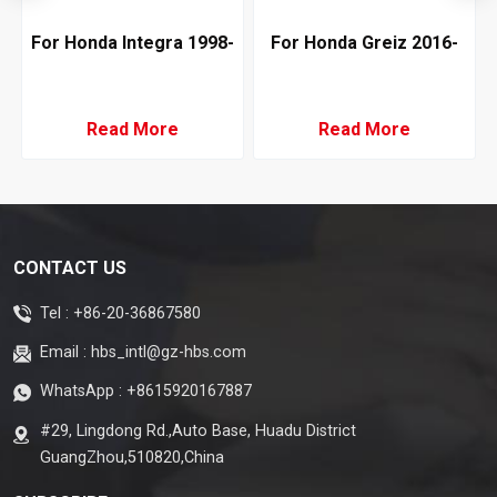
For Honda Integra 1998-
For Honda Greiz 2016-
2001 Auto AC
2019 Air Conditioning
Evaporator LHD
Evaporator RHD Denso
Type
Read More
Read More
CONTACT US
Tel :
+86-20-36867580
Email :
hbs_intl@gz-hbs.com
WhatsApp :
+8615920167887
#29, Lingdong Rd.,Auto Base, Huadu District
GuangZhou,510820,China