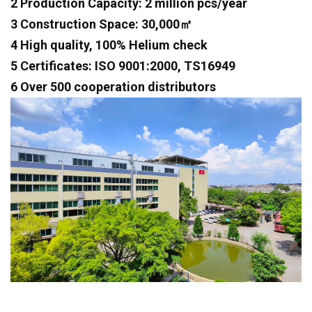
2 Production Capacity: 2 million pcs/year
3 Construction Space: 30,000㎡
4 High quality, 100% Helium check
5 Certificates: ISO 9001:2000, TS16949
6 Over 500 cooperation distributors