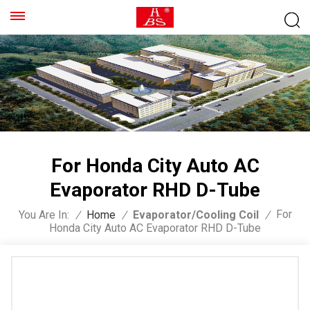
For Honda City Auto AC
Evaporator RHD D-Tube
For
You Are In:
/
Home
/
Evaporator/Cooling Coil
/
Honda City Auto AC Evaporator RHD D-Tube