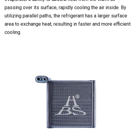
passing over its surface, rapidly cooling the air inside. By
utilizing parallel paths, the refrigerant has a larger surface
area to exchange heat, resulting in faster and more efficient
cooling.