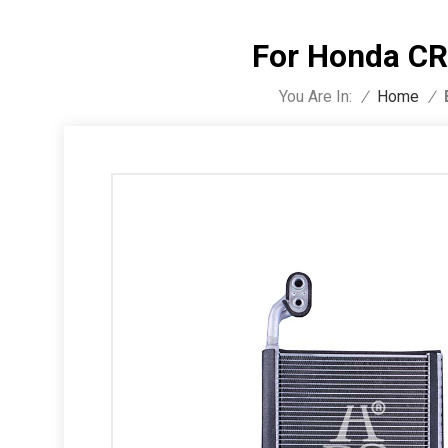
For Honda CR
You Are In:
/
Home
/