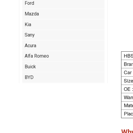
Ford
Mazda
Kia
Sany
Acura
HBS
Alfa Romeo
Bran
Buick
Car
BYD
Size
Cadillac
OE :
Warr
Chery
Mate
Citroen
Plac
Isuzu
Jeep
Wh