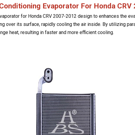
 Conditioning Evaporator For Honda CR
vaporator for Honda CRV 2007-2012 design to enhances the evapo
g over its surface, rapidly cooling the air inside. By utilizing par
nge heat, resulting in faster and more efficient cooling.