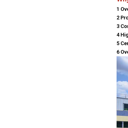
Lexus
1 Ov
2 Pr
Maserati
3 Co
Zeekr
4 Hi
MG
5 Ce
Subaru
6 Ov
Tesla
Changan
Faw
Foton
Trumpchi
Geely
Jinbei