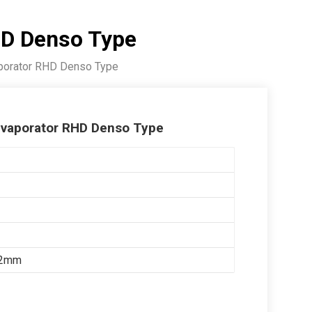
HD Denso Type
porator RHD Denso Type
vaporator RHD Denso Type
52mm