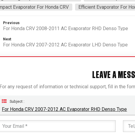
mpact Evaporator For Honda CRV
Efficient Evaporator For H
Previous
For Honda CRV 2008-2011 AC Evaporator RHD Denso Type
Next
For Honda CRV 2007-2012 AC Evaporator LHD Denso Type
LEAVE A MES
For any request of information or technical support, fill in the fo
Subject :
For Honda CRV 2007-2012 AC Evaporator RHD Denso Type