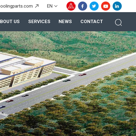
oolingparts.com
EN
BOUT US
SERVICES
NEWS
CONTACT