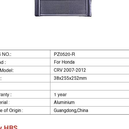
 NO.:
PZ0520-R
d :
For Honda
 Model:
CRV 2007-2012
:
38x255x252mm
anty :
1 year
rial :
Aluminium
e of Origin :
Guangdong,China
y HBS