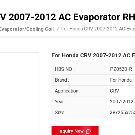
V 2007-2012 AC Evaporator R
For Honda CRV 2007-2012 AC Eva
Evaporator/Cooling Coil
/
For Honda CRV 2007-2012 AC E
HBS NO. :
PZ0520-R
Brand :
For Honda
Application :
CRV
Year :
2007-2012
Size :
38x255x2
Inquiry Now