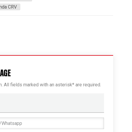
onda CRV
SAGE
rm. All fields marked with an asterisk* are required.