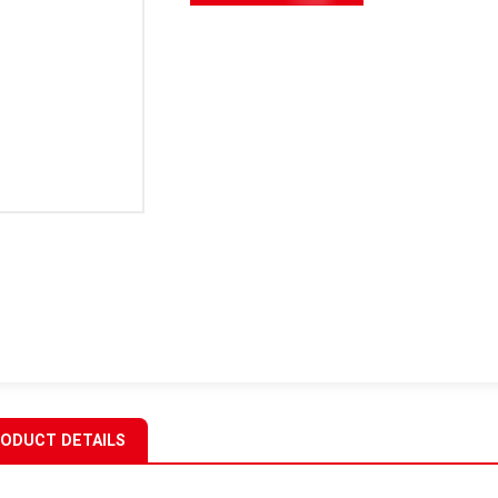
ODUCT DETAILS