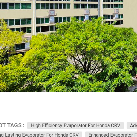
OT TAGS :
High Efficiency Evaporator For Honda CRV
Ad
g Lasting Evaporator For Honda CRV
Enhanced Evaporator 