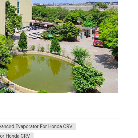
vanced Evaporator For Honda CRV
For Honda CRV