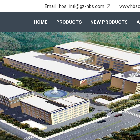
Email :
hbs_intl@gz-hbs.com
www.hbsc
HOME
PRODUCTS
NEW PRODUCTS
A