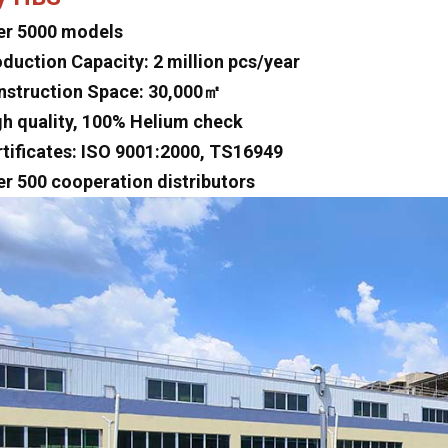
er 5000 models
oduction Capacity: 2 million pcs/year
nstruction Space: 30,000㎡
gh quality, 100% Helium check
rtificates: ISO 9001:2000, TS16949
er 500 cooperation distributors