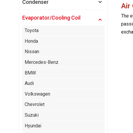
Condenser
Air
The e
Evaporator/Cooling Coil
passin
Toyota
excha
Honda
Nissan
Mercedes-Benz
BMW
Audi
Volkswagen
Chevrolet
Suzuki
Hyundai