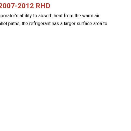
V 2007-2012 RHD
rator's ability to absorb heat from the warm air
allel paths, the refrigerant has a larger surface area to