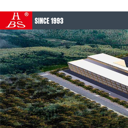
SINCE 1993