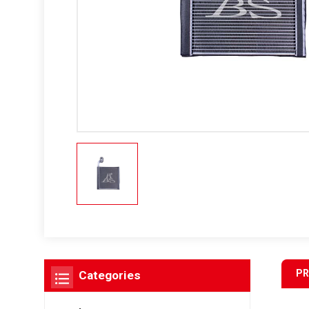
PR
Categories