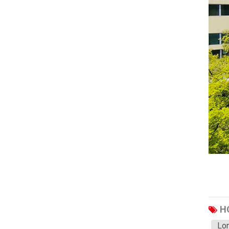
Haval
JAC
JMC
Sinotruk
XCMG
Aion
Wuling
BAIC
Bestune
Hongqi
Karry
Li
H
Leap
Lon