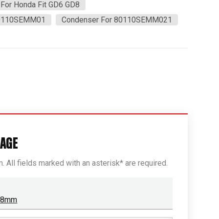
For Honda Fit GD6 GD8
80110SEMM01
Condenser For 80110SEMM021
SAGE
rm. All fields marked with an asterisk* are required.
r 8mm