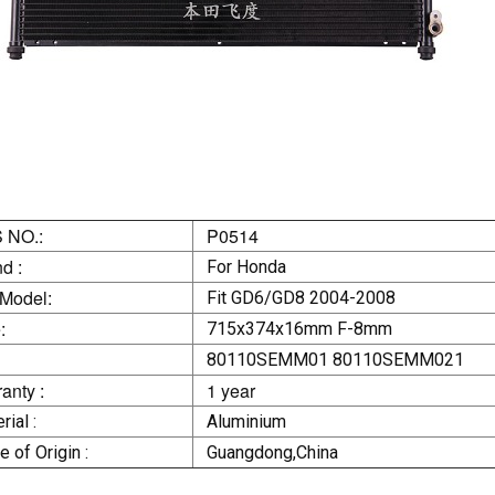
 NO.:
P0514
d :
For Honda
 Model:
Fit GD6/GD8 2004-2008
:
715x374x16mm F-8mm
80110SEMM01 80110SEMM021
anty :
1 year
rial :
Aluminium
e of Origin :
Guangdong,China