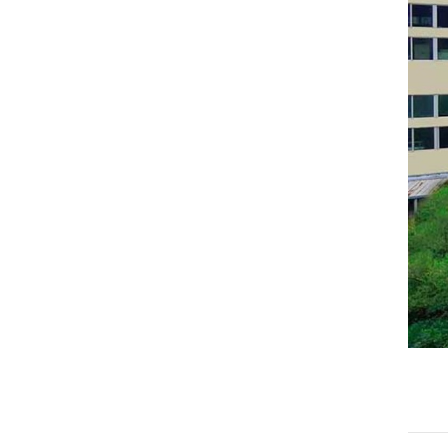
Haval
JAC
JMC
Sinotruk
XCMG
Aion
Wuling
BAIC
Li
SAIC
Soueast
TANK