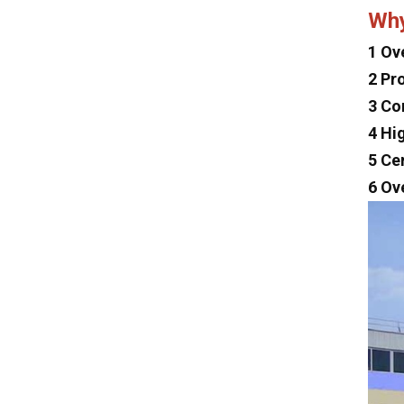
Dayun
Wh
Isuzu
1 Ov
Iveco
2 Pr
Jeep
3 Co
4 Hi
Land Rover
5 Ce
Lexus
6 Ov
Mclaren
Tesla
Changan
Faw
Foton
Trumpchi
Geely