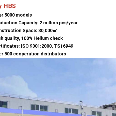
y HBS
er 5000 models
oduction Capacity: 2 million pcs/year
nstruction Space: 30,000㎡
gh quality, 100% Helium check
rtificates: ISO 9001:2000, TS16949
er 500 cooperation distributors