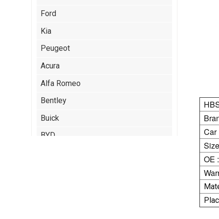
Ford
Kia
Peugeot
Acura
Alfa Romeo
Bentley
HBS
Bran
Buick
Car
BYD
Size
Cadillac
OE :
Chery
Warr
Mate
Chrysler
Plac
Citroen