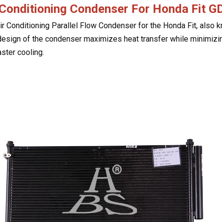
 Conditioning Condenser For
Honda Fit 
ir Conditioning Parallel Flow Condenser for the Honda Fit, also
design of the condenser maximizes heat transfer while minimizi
aster cooling.