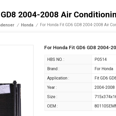
6 GD8 2004-2008 Air Condition
For Honda Fit GD6 GD8 2004-2008 Air Co
denser
Honda
/
/
For Honda Fit GD6 GD8 2004-2
HBS NO. :
P0514
Brand :
For Honda
Application :
Fit GD6 GD
Year :
2004-2008
Size :
715x374x
OEM :
80110SEM