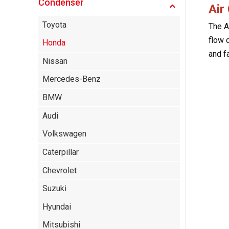
Condenser
Air
Toyota
The A
flow 
Honda
and f
Nissan
Mercedes-Benz
BMW
Audi
Volkswagen
Caterpillar
Chevrolet
Suzuki
Hyundai
Mitsubishi