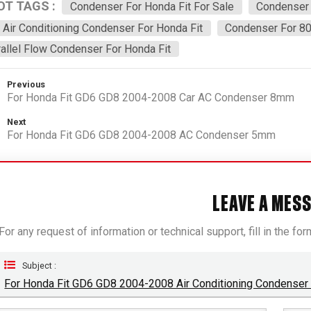
OT TAGS :
Condenser For Honda Fit For Sale
Condenser 
 Air Conditioning Condenser For Honda Fit
Condenser For 
allel Flow Condenser For Honda Fit
Previous
For Honda Fit GD6 GD8 2004-2008 Car AC Condenser 8mm
Next
For Honda Fit GD6 GD8 2004-2008 AC Condenser 5mm
LEAVE A MES
For any request of information or technical support, fill in the fo
Subject :
For Honda Fit GD6 GD8 2004-2008 Air Conditioning Condense