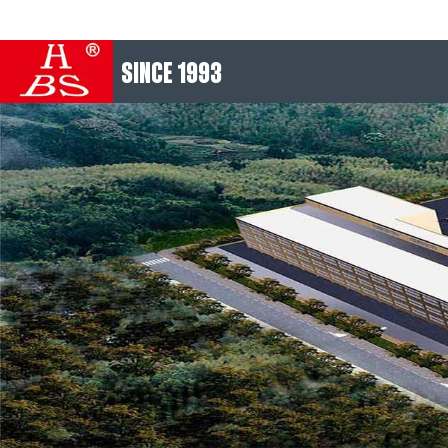
SINCE 1993