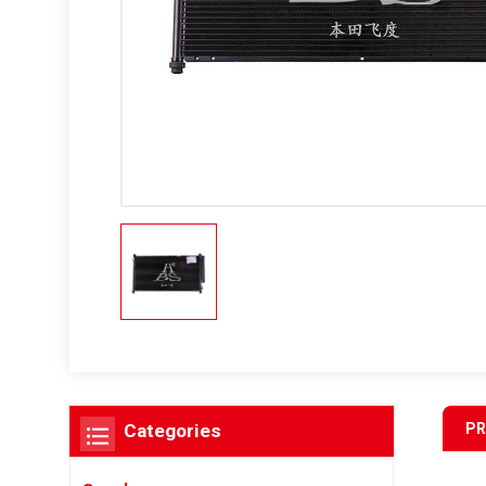
PR
Categories