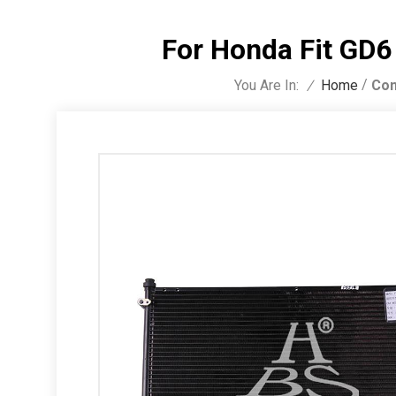
For Honda Fit GD
/
You Are In:
Con
/
Home