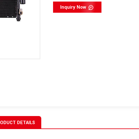
Inquiry Now
ODUCT DETAILS