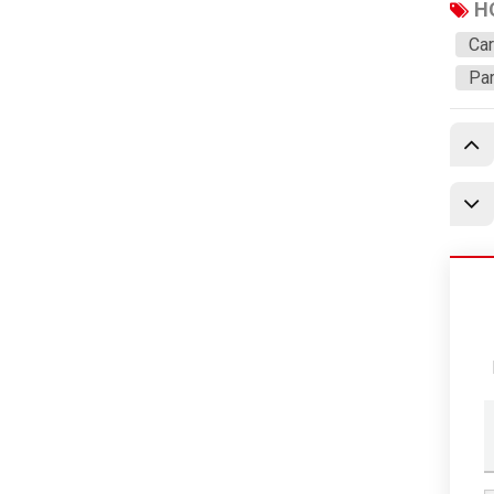
Dongfeng
H
SRM
Car
Par
Nanjun
C&C
Yangwang
DS
Aito
Denza
Evaporator/Cooling Coil
New Products
Featured Products