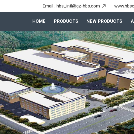
Email :
hbs_intl@gz-hbs.com
www.hbsc
HOME
PRODUCTS
NEW PRODUCTS
A