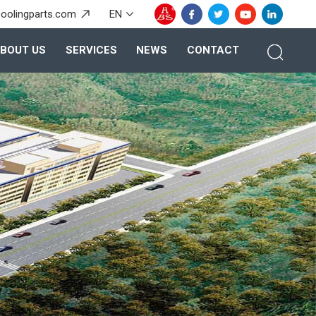
oolingparts.com
EN
BOUT US
SERVICES
NEWS
CONTACT