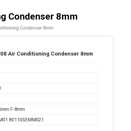
ing Condenser 8mm
nditioning Condenser 8mm
008 Air Conditioning Condenser 8mm
8
16mm F-8mm
M01 80110SEMM021