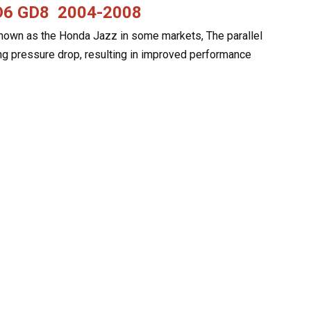
GD6 GD8
2004-2008
 known as the Honda Jazz in some markets, The parallel
ng pressure drop, resulting in improved performance