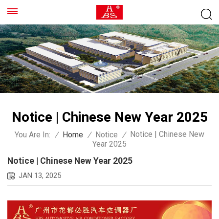
Notice | Chinese New Year 2025
Notice | Chinese New
You Are In:
/
Home
/
Notice
/
Year 2025
Notice | Chinese New Year 2025
JAN 13, 2025