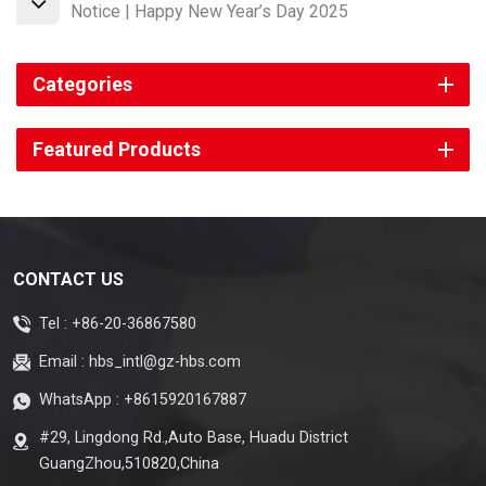
Notice | Happy New Year’s Day 2025
Categories
Featured Products
CONTACT US
Tel :
+86-20-36867580
Email :
hbs_intl@gz-hbs.com
WhatsApp :
+8615920167887
#29, Lingdong Rd.,Auto Base, Huadu District
GuangZhou,510820,China