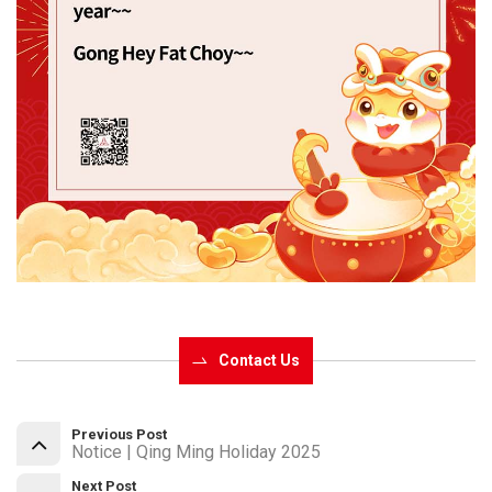
Contact Us
Previous Post
Notice | Qing Ming Holiday 2025
Next Post