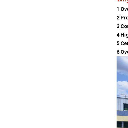
Dayun
1 Ov
Isuzu
2 Pr
Iveco
3 Co
Jeep
4 Hi
5 Ce
Land Rover
6 Ov
Lexus
Mclaren
Tesla
Changan
Faw
Foton
Trumpchi
Geely