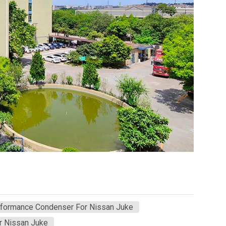
rformance Condenser For Nissan Juke
r Nissan Juke