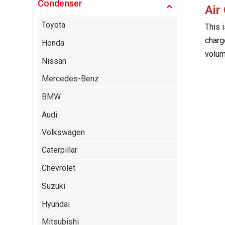
Condenser
Air
Toyota
This 
charg
Honda
volum
Nissan
Mercedes-Benz
BMW
Audi
Volkswagen
Caterpillar
Chevrolet
Suzuki
Hyundai
Mitsubishi