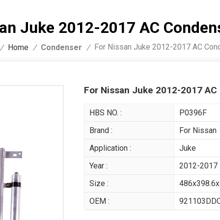
san Juke 2012-2017 AC Conde
For Nissan Juke 2012-2017 AC Co
Condenser
/
Home
/
/
For Nissan Juke 2012-2017 A
HBS NO. :
P0396F
Brand :
For Nissan
Application :
Juke
Year :
2012-2017
Size :
486x398.6
OEM :
921103DD