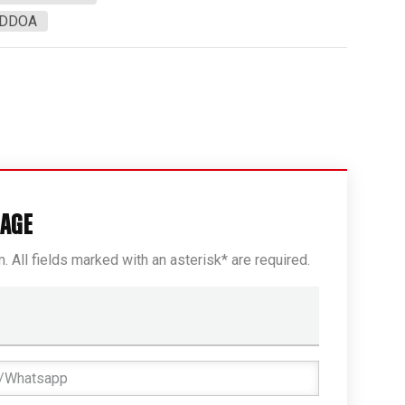
3DDOA
SAGE
rm. All fields marked with an asterisk* are required.