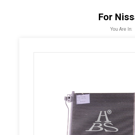
For Nis
You Are In: