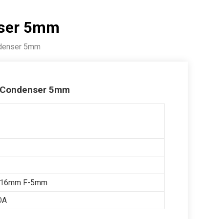
nser 5mm
ndenser 5mm
C Condenser 5mm
x16mm F-5mm
OA