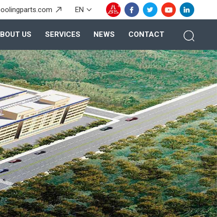
oolingparts.com
EN
BOUT US
SERVICES
NEWS
CONTACT