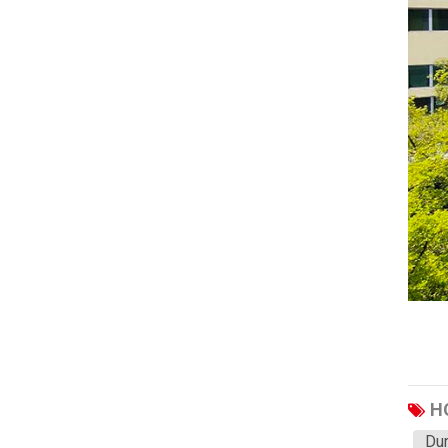
Haval
JAC
JMC
Sinotruk
XCMG
Aion
Wuling
BAIC
Li
SAIC
Soueast
H
TANK
Dur