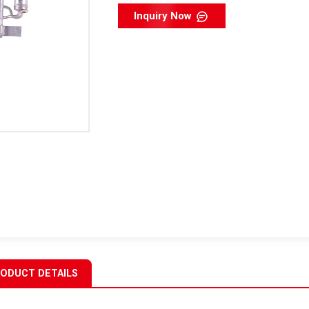
Inquiry Now
ODUCT DETAILS