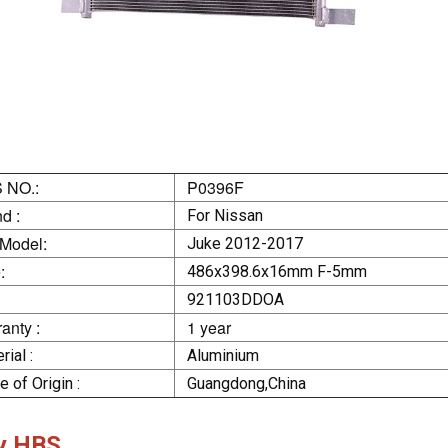
 NO.:
P0396F
d :
For Nissan
 Model:
Juke 2012-2017
:
486x398.6x16mm F-5mm
921103DDOA
anty :
1 year
rial :
Aluminium
e of Origin :
Guangdong,China
y HBS