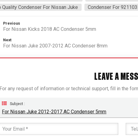
 Quality Condenser For Nissan Juke
Condenser For 92110
Previous
For Nissan Kicks 2018 AC Condenser 5mm
Next
For Nissan Juke 2007-2012 AC Condenser 8mm
LEAVE A MES
For any request of information or technical support, fill in the fo
Subject :
For Nissan Juke 2012-2017 AC Condenser 5mm