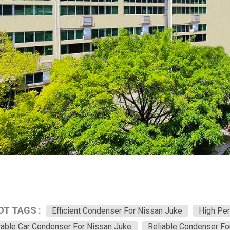
OT TAGS :
Efficient Condenser For Nissan Juke
High Pe
able Car Condenser For Nissan Juke
Reliable Condenser Fo