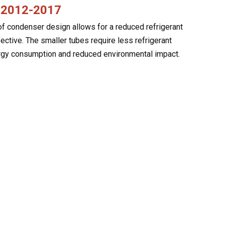
e 2012-2017
f condenser design allows for a reduced refrigerant
ctive. The smaller tubes require less refrigerant
nergy consumption and reduced environmental impact.