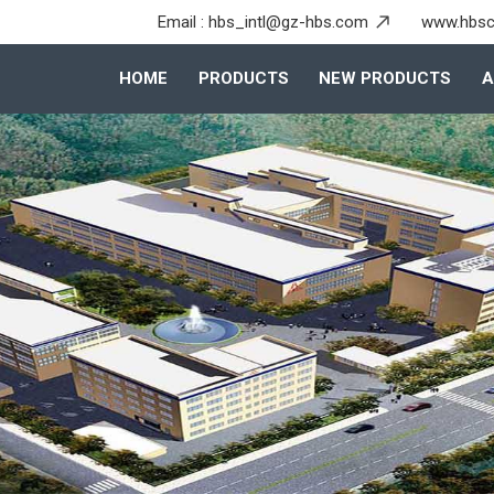
Email :
hbs_intl@gz-hbs.com
www.hbsc
HOME
PRODUCTS
NEW PRODUCTS
A