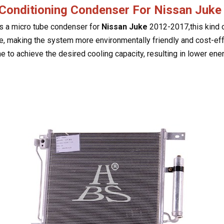
 Conditioning Condenser For Nissan Juk
is a micro tube condenser for
Nissan Juke
2012-2017,this kind o
e, making the system more environmentally friendly and cost-effe
e to achieve the desired cooling capacity, resulting in lower e