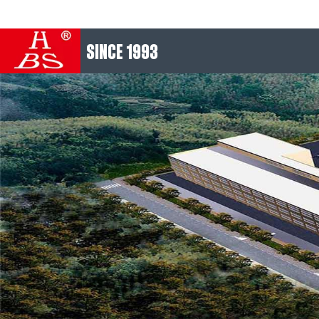
SINCE 1993