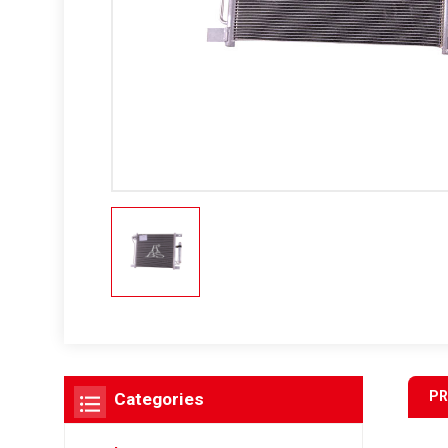
PR
Categories