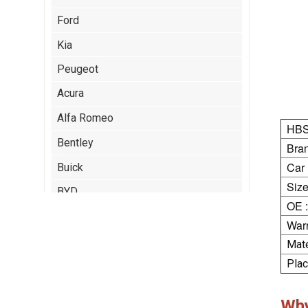
Ford
Kia
Peugeot
Acura
Alfa Romeo
HBS
Bentley
Bran
Car
Buick
Size
BYD
OE :
Cadillac
Warr
Chery
Mate
Plac
Chrysler
Citroen
Wh