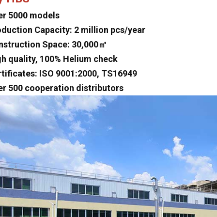
er 5000 models
oduction Capacity: 2 million pcs/year
nstruction Space: 30,000㎡
gh quality, 100% Helium check
rtificates: ISO 9001:2000, TS16949
er 500 cooperation distributors